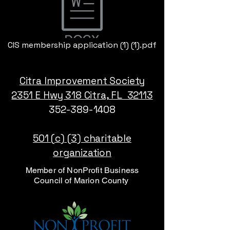
CIS membership application (1) (1).pdf
Citra Improvement Society
2351 E Hwy 318
Citra, FL 32113
352-389-1408
501 (c) (3) charitable
organization
Member of NonProfit Business
Council of Marion County