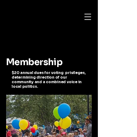
Membership
$20 annual dues for voting privileges,
determining direction of our
community and a combined voice in
local politics.