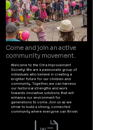
Come and join an active
community movement.
Welcome to the Citra Improvement
Society! We are a passionate group of
individuals who believe in creating a
brighter future for our children and
community. Together, we can harness
our historical strengths and work
towards innovative solutions that will
enhance our environment for
generations to come. Join us as we
strive to build a strong, connected
community where everyone can thrive!