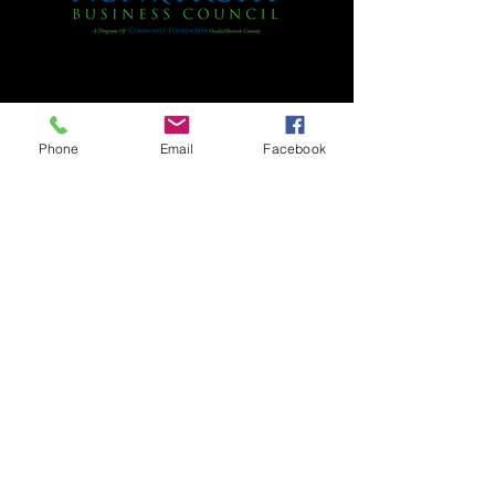
Phone
Email
Facebook
Citra Improvement Society is a non-profit
corporation under the Internal Revenue
Code section 501 (c) 3. Our Federal Tax
I.D. Number is
59-1802491
.
All donations are tax-deductible within
the limits allowed by law. A COPY OF THE
OFFICIAL REGISTRATION AND FINANCIAL
INFORMATION MAY BE OBTAINED FROM THE
DIVISION OF CONSUMER SERVICES BY
CALLING TOLL-FREE 1-800-HELP-FLA OR