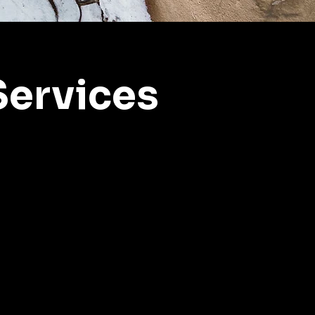
ervices