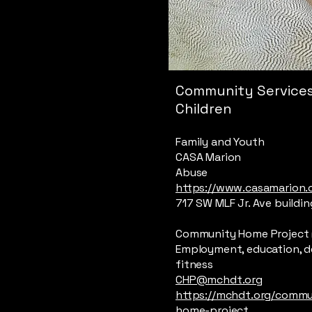
Community Services
Children
Family and Youth
CASA Marion
Abuse
https://www.casamarion.
717 SW MLF Jr. Ave buildin
Community Home Project 
Employment, education, d
fitness
CHP@mchdt.org
https://mchdt.org/commu
home-project