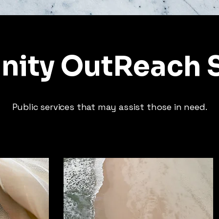
ity OutReach S
Public services that may assist those in need.