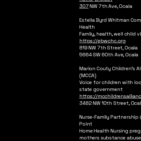
307
NW 7th Ave, Ocala
Estella Byrd Whitman Co
Health
Family, health, well child vi
https://ebwchc.org
819 NW 7th Street, Ocala
5664 SW 60th Ave, Ocala
Marion Couty Children’s Al
(MCCA)
Voice for children with lo
state government
https://mcchildrensallian
3482 NW 10th Street, Oca
Nurse-Family Partnershi
Point
Home Health Nursing pre
mothers substance abus