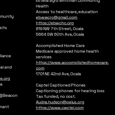
Estella Byrd Whitman Community
Health
Access to healthcare, education
mmunity
ebwwcrc@gmail.com
https://ebwchc.org
sits
819 NW 7th Street, Ocala
5664 SW 60th Ave, Ocala
Accomplished Home Care
Medicare approved home health
liance
services
https://www.accomplishedhomecare.
cal and
com
1701 NE 42nd Ave, Ocala
ce.org
la
Captel Captioned Phones
Captioning phones for hearing loss
p @Beacon
Tax funded, no cost.
Audra.hudson@oeius.org
gnant
https://www.captel.com
e