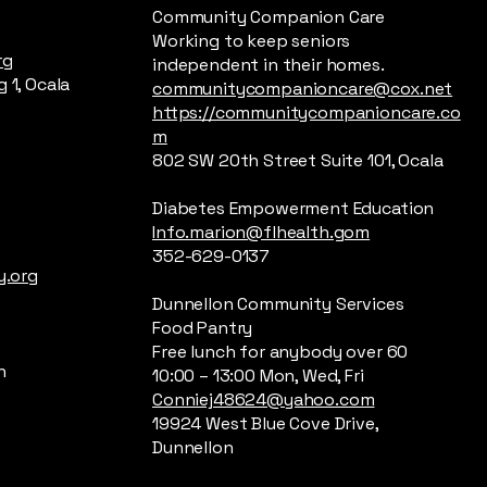
Community Companion Care
Working to keep seniors
rg
independent in their homes.
 1, Ocala
communitycompanioncare@cox.net
https://communitycompanioncare.co
m
802 SW 20th Street Suite 101, Ocala
Diabetes Empowerment Education
Info.marion@flhealth.gom
352-629-0137
.org
Dunnellon Community Services
Food Pantry
Free lunch for anybody over 60
n
10:00 – 13:00 Mon, Wed, Fri
Conniej48624@yahoo.com
19924 West Blue Cove Drive,
Dunnellon