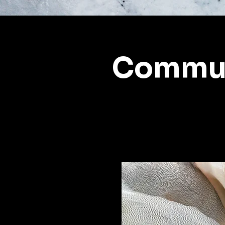
Commun