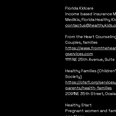
Florida Kidcare
Income based insurance M
Medikis, Florida Healthy Ki
contactus@healthykids.o
From the Heart Counseling
Couples, families
https://www.fromthehear
gservices.com
1111 NE 25th Avenue, Suite 
Healthy Families (Childre
Society)
https://chsfl.org/services
parents/health-families
2091NE 35th Street, Ocala
Healthy Start
Pregnant women and fami