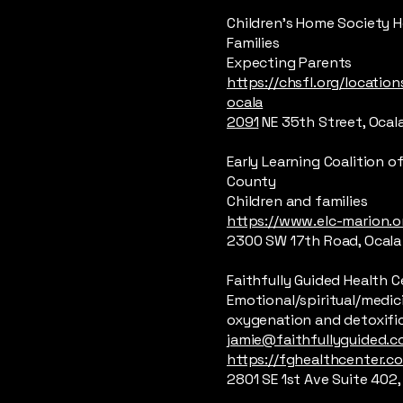
Children’s Home Society 
Families
Expecting Parents
https://chsfl.org/location
ocala
2091
NE 35th Street, Ocal
Early Learning Coalition o
County
Children and families
https://www.elc-marion.o
2300 SW 17th Road, Ocala
Faithfully Guided Health 
Emotional/spiritual/medic
oxygenation and detoxifi
jamie@faithfullyguided.
https://fghealthcenter.c
2801 SE 1st Ave Suite 402,