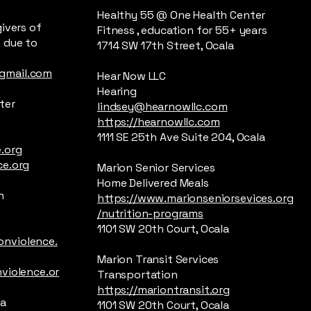
Healthy 55 @ One Health Center
ivers of
Fitness , education for 55+ years
 due to
1714 SW 17th Street, Ocala
gmail.com
Hear Now LLC
Hearing
ter
lindsey@hearnowllc.com
https://hearnowllc.com
1111 SE 25th Ave Suite 204, Ocala
.org
ce.org
Marion Senior Services
Home Delivered Meals
n
https://www.marionseniorsevices.org
/nutrition-programs
1101 SW 20th Court, Ocala
nviolence.
Marion Transit Services
violence.or
Transportation
https://mariontransit.org
la
1101 SW 20th Court, Ocala