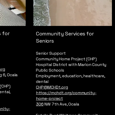
 for
Community Services for
Seniors
Senior Support
Community Home Project (CHP)
Hospital District with Marion County
org
Public Schools
g 6, Ocala
Employment, education, healthcare,
dental
(CHP)
CHP@MCHDt.org
ental,
https://mchdt.org/community-
home-project
306
NW 7th Ave, Ocala
nity-