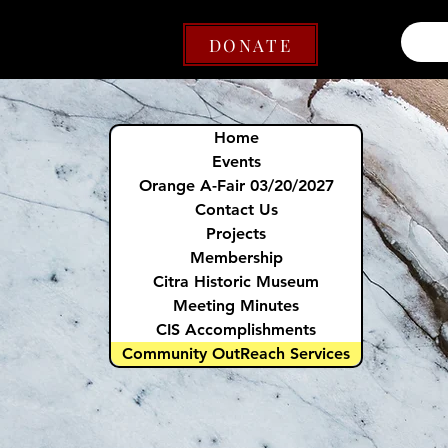
DONATE
Home
Events
Orange A-Fair 03/20/2027
Contact Us
Projects
Membership
Citra Historic Museum
Meeting Minutes
CIS Accomplishments
Community OutReach Services