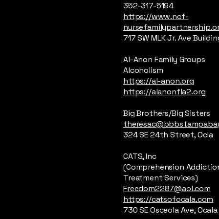
352-317-5194
https://www.ncf-
nursefamilypartnership.o
717 SW MLK Jr. Ave Building
Al-Anon Family Groups
Alcoholism
https://al-anon.org
https://alanonfla2.org
Big Brothers/Big Sisters
theresac@bbbstampabay
324 SE 24th Street, Ocla
CATS, Inc
(Comprehension Addictio
Treatment Services)
Freedom2287@aol.com
https://catsofocala.com
730 SE Osceola Ave, Ocala