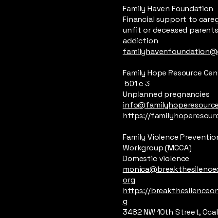
Family Haven Foundation
Financial support to careg
unfit or deceased parents
addiction
familyhavenfoundation@
Family Hope Resource Cen
501 c 3
Unplanned pregnancies
info@familyhoperesource
https://familyhoperesour
Family Violence Preventio
Workgroup (MCCA)
Domestic violence
monica@breakthesilenceo
org
https://breakthesilenceon
g
3482 NW 10th Street, Oca