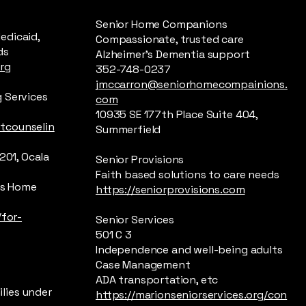
Senior Home Companions
edicaid,
Compassionate, trusted care
ds
Alzheimer’s Dementia support
rg
352-748-0237
jmccarron@seniorhomecompainions.
 Services
com
10935 SE 177th Place Suite 404,
tcounselin
Summerfield
201, Ocala
Senior Provisions
Faith based solutions to care needs
n’s Home
https://seniorprovisions.com
/for-
Senior Services
501 C 3
Independence and well-being adults
Case Management
ADA transportation, etc
lies under
https://marionseniorservices.org/con