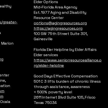
Elder Options
Healthy
Mid-Florida Area Agency
Est. 1977 Aging and Disability
Resource Center
s/greater-
options@agingresources.org
https://agingresources.org
a
100 SW 75th Street Suite 301,
Gainesville
f Marion
Florida Eler Helpline by Elder Affairs
Elder services
rg
https://www.seniorresourcealliance.o
rg/elder-helpline
Center
Good Days Effective Compensation
ine,
501 C 3 lifts burden of chronic illness
cation
through assistance, awareness
com
< 500% poverty level
om
2611 Internet Blvd Suite 105, Frisco
 Ocala
Texas 75034